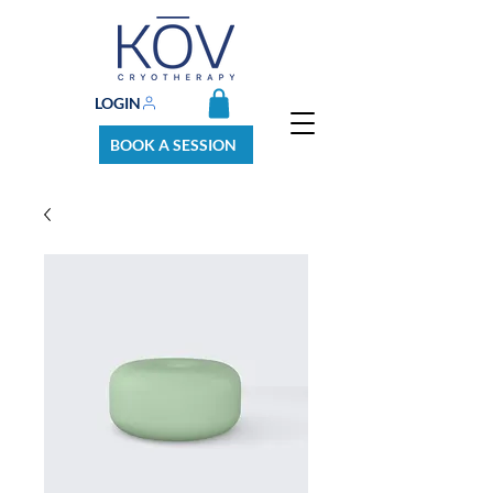
LOGIN
BOOK A SESSION