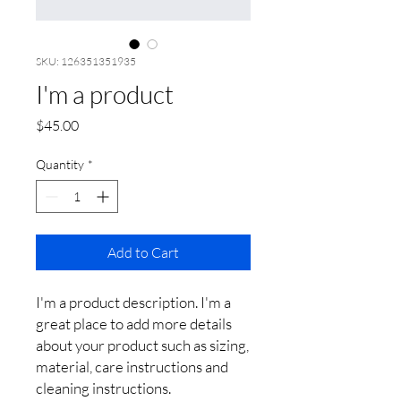
SKU: 126351351935
I'm a product
Price
$45.00
Quantity
*
Add to Cart
I'm a product description. I'm a 
great place to add more details 
about your product such as sizing, 
material, care instructions and 
cleaning instructions.