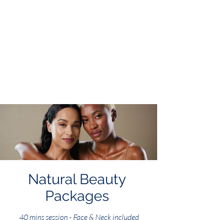
Natural Beauty
Packages
40 mins session - Face & Neck included