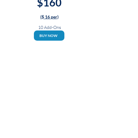
$160
($ 16 per)
10 Add-Ons
BUY NOW