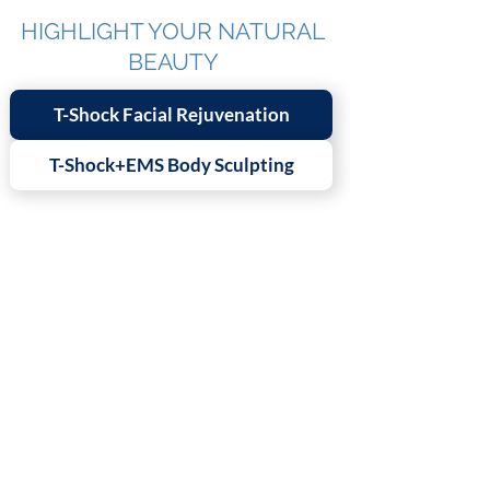
HIGHLIGHT YOUR NATURAL
BEAUTY
T-Shock Facial Rejuvenation
T-Shock+EMS Body Sculpting