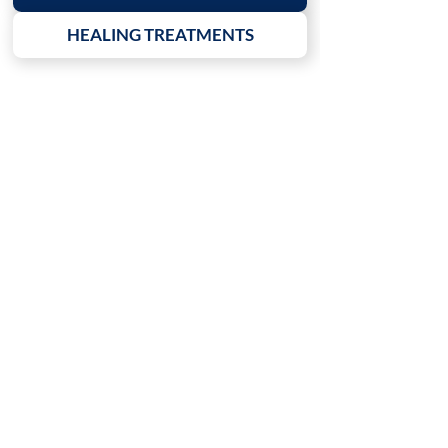
HEALING TREATMENTS