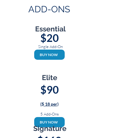
ADD-ONS
Essential
$20
Single Add-On
BUY NOW
Elite
$90
($ 18 per)
5 Add-Ons
BUY NOW
Signature