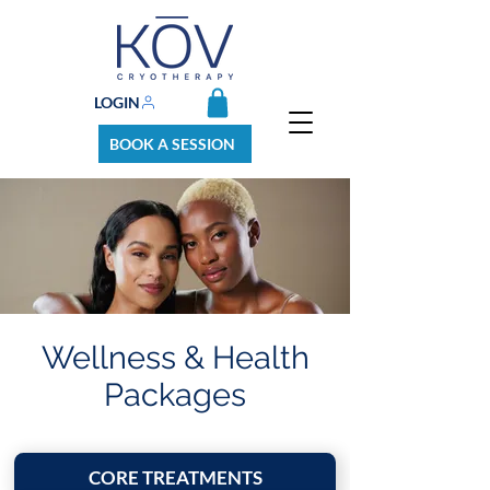
LOGIN
BOOK A SESSION
Wellness & Health
Packages
CORE TREATMENTS