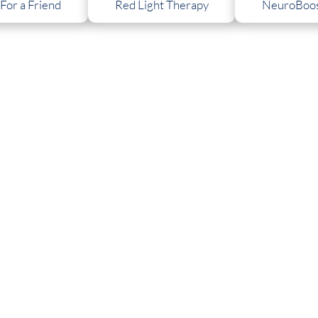
 For a Friend
Red Light Therapy
NeuroBoos