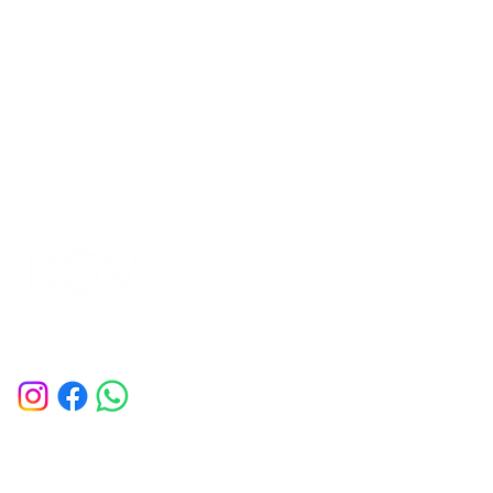
Company
Home
Contact Us
Book a Session
Deals of the Month
Membership