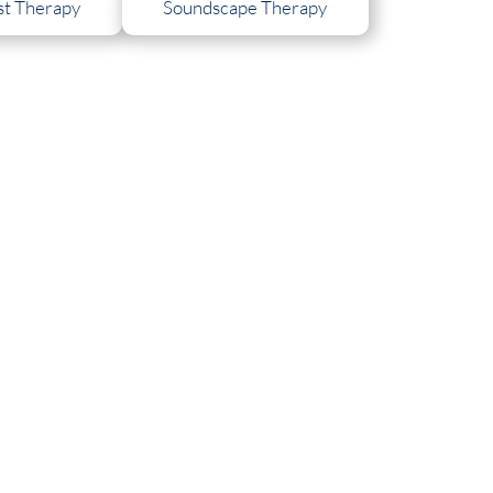
t Therapy
Soundscape Therapy