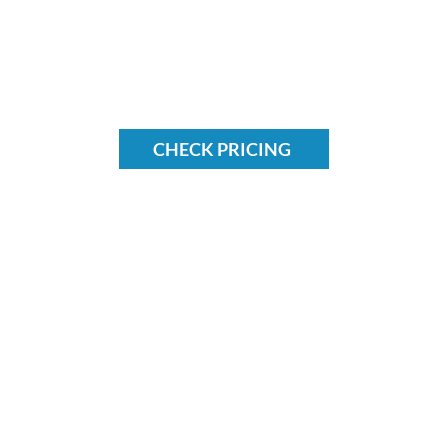
CHECK PRICING
Find us