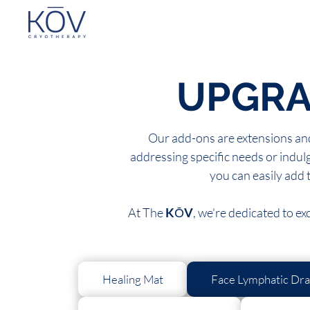
UPGRA
Our add-ons are extensions and
addressing specific needs or indulg
you can easily add 
At The
K
Ō
V
, we're dedicated to e
Healing Mat
Face Lymphatic Dra