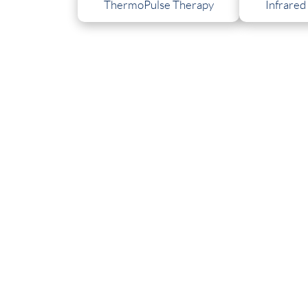
ThermoPulse Therapy
Infrared