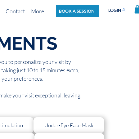
LOGIN
Contact
More
BOOK A SESSION
TMENTS
u to personalize your visit by
taking just 10 to 15 minutes extra,
o your preferences.
ake your visit exceptional, leaving
timulation
Under-Eye Face Mask