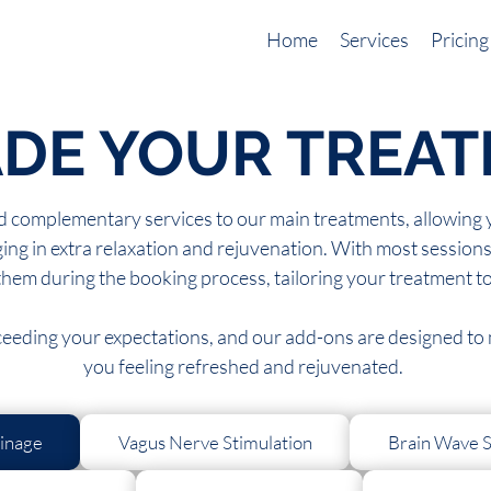
Home
Services
Pricing
DE YOUR TREA
 complementary services to our main treatments, allowing yo
ing in extra relaxation and rejuvenation. With most sessions 
them during the booking process, tailoring your treatment t
xceeding your expectations, and our add-ons are designed to m
you feeling refreshed and rejuvenated.
inage
Vagus Nerve Stimulation
Brain Wave S