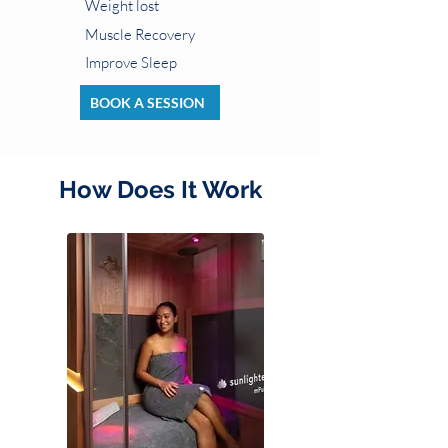
Weight lost
Muscle Recovery
Improve Sleep
BOOK A SESSION
How Does It Work