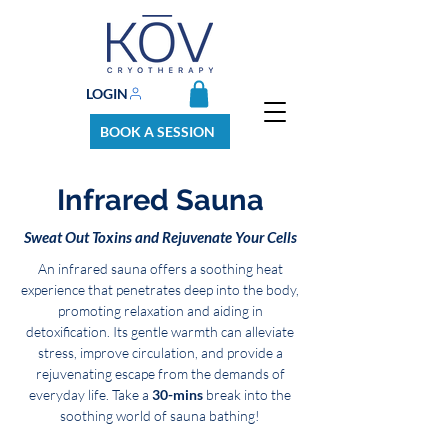
LOGIN
BOOK A SESSION
Infrared Sauna
Sweat Out Toxins and Rejuvenate Your Cells
An infrared sauna offers a soothing heat
experience that penetrates deep into the body,
promoting relaxation and aiding in
detoxification. Its gentle warmth can alleviate
stress, improve circulation, and provide a
rejuvenating escape from the demands of
everyday life. Take a
30-mins
break into the
soothing world of sauna bathing!