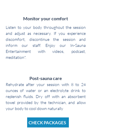
3
Monitor your comfort
Listen to your body throughout the session
and adjust as necessary. If you experience
discomfort, discontinue the session and
inform our staff. Enjoy our In-Sauna
Entertainment with videos, podcast,
meditation*.
4
Post-sauna care
Rehydrate after your session with 8 to 24
ounces of water or an electrolyte drink to
replenish fluids. Dry off with an absorbent
towel provided by the technician, and allow
your body to cool down naturally
CHECK PACKAGES