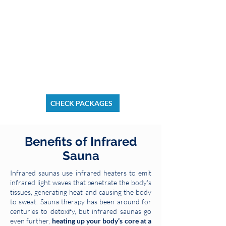
CHECK PACKAGES
Benefits of Infrared
Sauna
Infrared saunas use infrared heaters to emit
infrared light waves that penetrate the body's
tissues, generating heat and causing the body
to sweat. Sauna therapy has been around for
centuries to detoxify, but infrared saunas go
even further,
heating up your body’s core at a