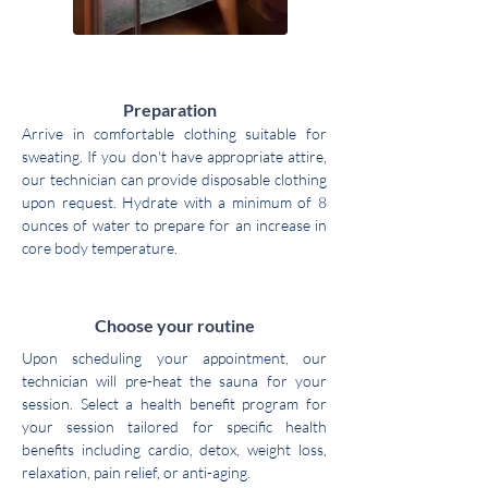
1
Preparation
Arrive in comfortable clothing suitable for
sweating. If you don't have appropriate attire,
our technician can provide disposable clothing
upon request. Hydrate with a minimum of 8
ounces of water to prepare for an increase in
core body temperature.
2
Choose your routine
Upon scheduling your appointment, our
technician will pre-heat the sauna for your
session. Select a health benefit program for
your session tailored for specific health
benefits including cardio, detox, weight loss,
relaxation, pain relief, or anti-aging.