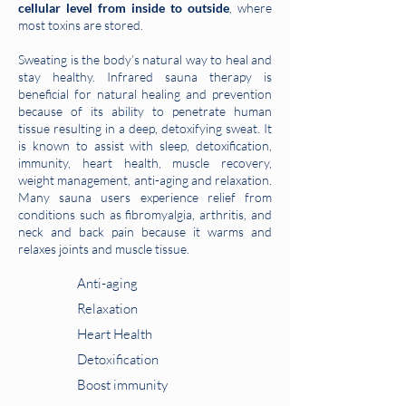
cellular level from inside to outside
, where
most toxins are stored.
Sweating is the body’s natural way to heal and
stay healthy. Infrared sauna therapy is
beneficial for natural healing and prevention
because of its ability to penetrate human
tissue resulting in a deep, detoxifying sweat. It
is known to assist with sleep, detoxification,
immunity, heart health, muscle recovery,
weight management, anti-aging and relaxation.
Many sauna users experience relief from
conditions such as fibromyalgia, arthritis, and
neck and back pain because it warms and
relaxes joints and muscle tissue.
Anti-aging
Relaxation
Heart Health
Detoxification
Boost immunity